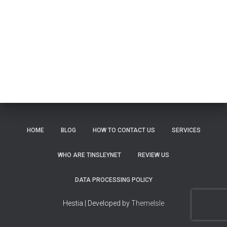
HOME
BLOG
HOW TO CONTACT US
SERVICES
WHO ARE TINSLEYNET
REVIEW US
DATA PROCESSING POLICY
Hestia | Developed by
ThemeIsle