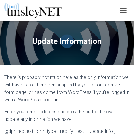
T
O
G
G
L
Update Information
E
N
A
V
I
G
There is probably not much here as the only information we
A
T
will have has either been supplied by you on our contact
I
form page, or has come from WordPress if you’re logged in
O
with a WordPress account.
N
Enter your email address and click the button below to
update any information we have
[gdpr_request_form type=”rectify” text=”Update Info”]