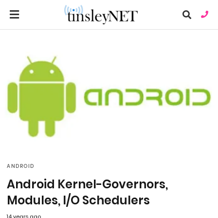
Ty
you
sea
que
an
hit
ent
ANDROID
Android Kernel-Governors,
Modules, I/O Schedulers
14 years ago