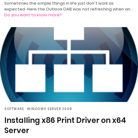
Sometimes the simple things in life just don't work as
expected. Here the Outlook OAB was not refreshing when an…
Do you want to know more?
SOFTWARE
WINDOWS SERVER 2008
Installing x86 Print Driver on x64
Server