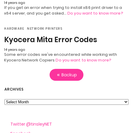
14 years ago
If you get an error when trying to install x86 print driver to a
x64 server, and you get asked…
Do you want to know more?
HARDWARE
NETWORK PRINTERS
Kyocera Mita Error Codes
14 years ago
Some error codes we've encountered while working with
Kyocera Network Copiers
Do you want to know more?
Backup
Archives
ARCHIVES
Twitter @tinsleyNET