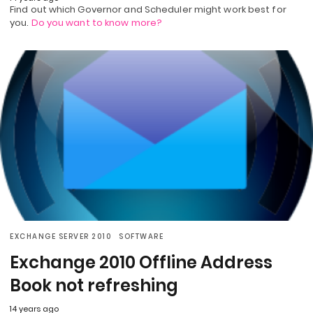
Find out which Governor and Scheduler might work best for
you.
Do you want to know more?
EXCHANGE SERVER 2010
SOFTWARE
Exchange 2010 Offline Address
Book not refreshing
14 years ago