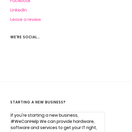
Facebook
LinkedIn
Leave a review
WE’RE SOCIAL…
STARTING A NEW BUSINESS?
If you're starting a new business,
#WeCanHelp We can provide hardware,
software and services to get your IT right,