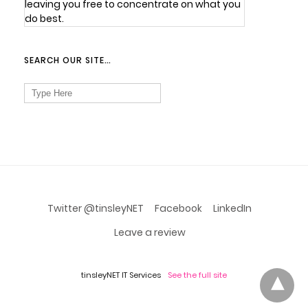
leaving you free to concentrate on what you
do best.
SEARCH OUR SITE…
Search
for:
Twitter @tinsleyNET
Facebook
LinkedIn
Leave a review
tinsleyNET IT Services
See the full site