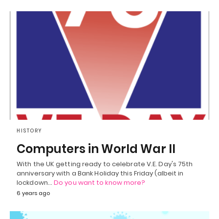
HISTORY
Computers in World War II
With the UK getting ready to celebrate V.E. Day's 75th
anniversary with a Bank Holiday this Friday (albeit in
lockdown…
Do you want to know more?
6 years ago