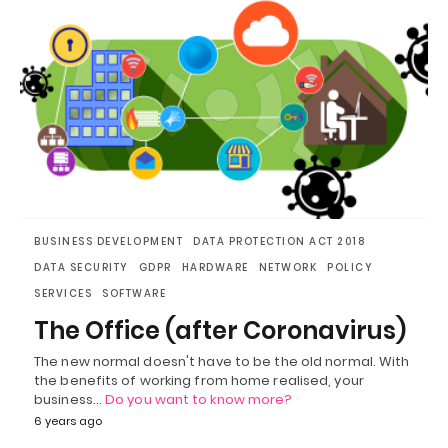
BUSINESS DEVELOPMENT
DATA PROTECTION ACT 2018
DATA SECURITY
GDPR
HARDWARE
NETWORK
POLICY
SERVICES
SOFTWARE
The Office (after Coronavirus)
The new normal doesn't have to be the old normal. With
the benefits of working from home realised, your
business…
Do you want to know more?
6 years ago