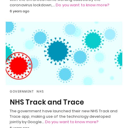
coronavirus lockdown,…
Do you want to know more?
6 years ago
GOVERNMENT
NHS
NHS Track and Trace
The government have launched their new NHS Track and
Trace app, making use of the technology developed
jointly by Google…
Do you want to know more?
6 years ago