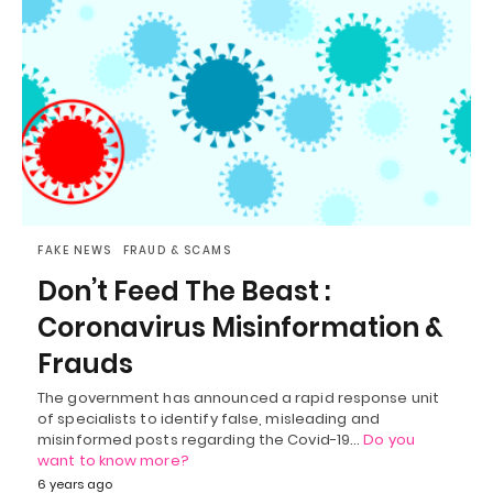
FAKE NEWS
FRAUD & SCAMS
Don’t Feed The Beast :
Coronavirus Misinformation &
Frauds
The government has announced a rapid response unit
of specialists to identify false, misleading and
misinformed posts regarding the Covid-19…
Do you
want to know more?
6 years ago