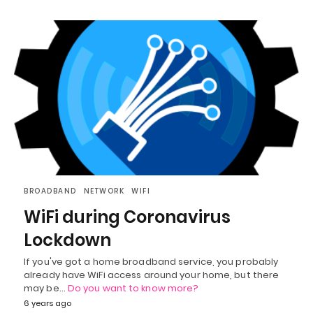
BROADBAND
NETWORK
WIFI
WiFi during Coronavirus
Lockdown
If you've got a home broadband service, you probably
already have WiFi access around your home, but there
may be…
Do you want to know more?
6 years ago