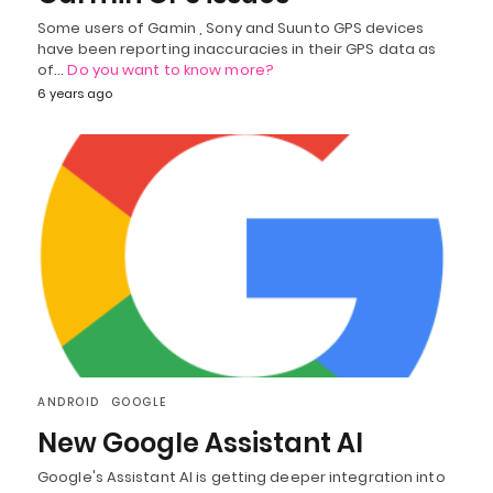
Some users of Gamin , Sony and Suunto GPS devices
have been reporting inaccuracies in their GPS data as
of…
Do you want to know more?
6 years ago
ANDROID
GOOGLE
New Google Assistant AI
Google's Assistant AI is getting deeper integration into