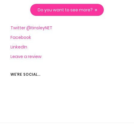
Do you want to see more?
Twitter @tinsleyNET
Facebook
LinkedIn
Leave a review
WE’RE SOCIAL…