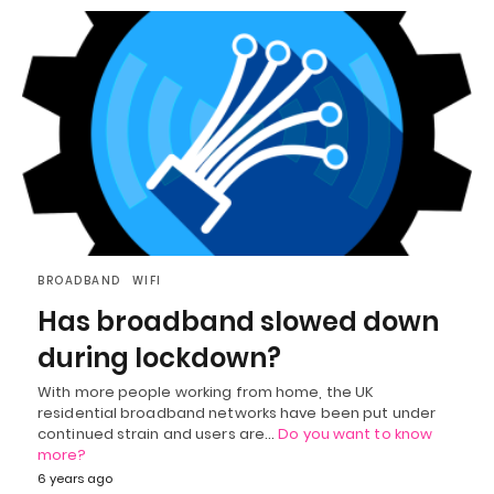
BROADBAND
WIFI
Has broadband slowed down
during lockdown?
With more people working from home, the UK
residential broadband networks have been put under
continued strain and users are…
Do you want to know
more?
6 years ago