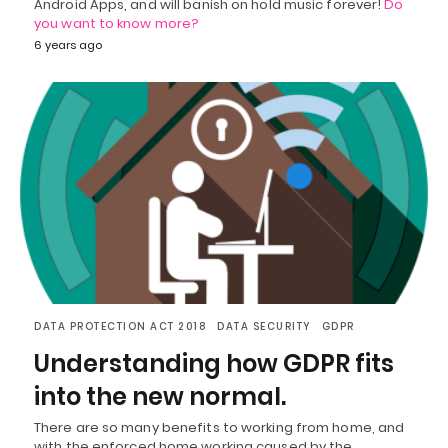
Android Apps, and will banish on hold music forever!
Do
you want to know more?
6 years ago
DATA PROTECTION ACT 2018
DATA SECURITY
GDPR
Understanding how GDPR fits
into the new normal.
There are so many benefits to working from home, and
with the enforced home working caused by the