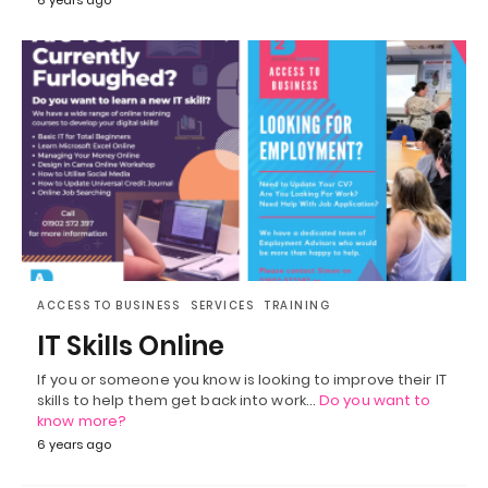
ACCESS TO BUSINESS
SERVICES
TRAINING
IT Skills Online
If you or someone you know is looking to improve their IT
skills to help them get back into work…
Do you want to
know more?
6 years ago