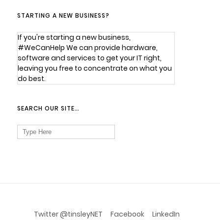
STARTING A NEW BUSINESS?
If you're starting a new business,
#WeCanHelp We can provide hardware,
software and services to get your IT right,
leaving you free to concentrate on what you
do best.
SEARCH OUR SITE…
Search
for:
Twitter @tinsleyNET
Facebook
LinkedIn