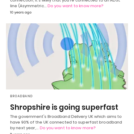
connection, it's likely that you're connected to an ADSL
line (Asymmetric…
Do you want to know more?
10 years ago
BROADBAND
Shropshire is going superfast
The government's Broadband Delivery UK which aims to
have 90% of the UK connected to superfast broadband
by next year,…
Do you want to know more?