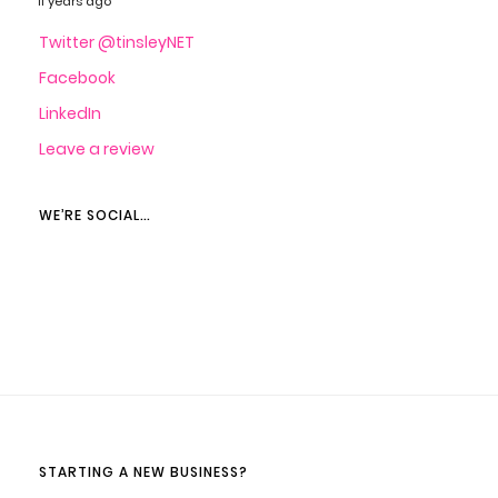
11 years ago
Twitter @tinsleyNET
Facebook
LinkedIn
Leave a review
WE’RE SOCIAL…
STARTING A NEW BUSINESS?