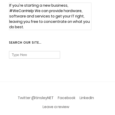
If you're starting a new business,
#WeCanHelp We can provide hardware,
software and services to get your IT right,
leaving you free to concentrate on what you
do best.
SEARCH OUR SITE…
Search
for:
Twitter @tinsleyNET
Facebook
LinkedIn
Leave a review