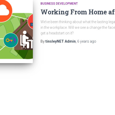
BUSINESS DEVELOPMENT
Working From Home aft
We’ve been thinking about what the lasting leg
in the workplace. Will we see a change the fa
get a headstart on it?
By
tinsleyNET Admin
,
6 years
ago