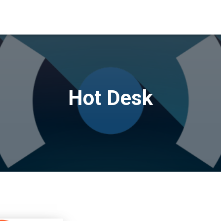
Hot Desk