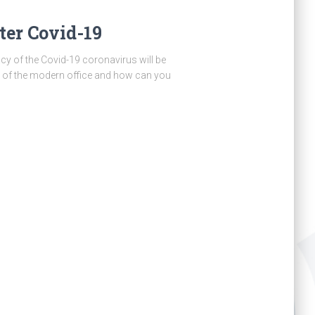
er Covid-19
acy of the Covid-19 coronavirus will be
ce of the modern office and how can you