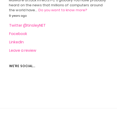
Malware attack infects PC's globally You have probably
heard on the news that millions of computers around
the world have…
Do you want to know more?
9 years ago
Twitter @tinsleyNET
Facebook
LinkedIn
Leave a review
WE’RE SOCIAL…