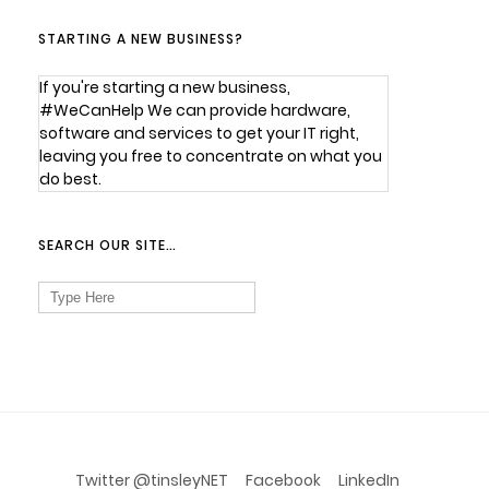
STARTING A NEW BUSINESS?
If you're starting a new business,
#WeCanHelp We can provide hardware,
software and services to get your IT right,
leaving you free to concentrate on what you
do best.
SEARCH OUR SITE…
Search
for:
Twitter @tinsleyNET
Facebook
LinkedIn