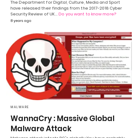
The Department for Digital, Culture, Media and Sport
have released their findings from the 2017-2018 Cyber
Security Review of UK…
Do you want to know more?
8 years ago
MALWARE
WannaCry : Massive Global
Malware Attack