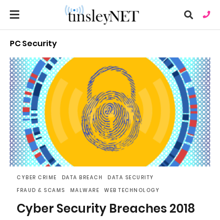
PC Security
Ty
you
sea
que
an
hit
ent
CYBER CRIME
DATA BREACH
DATA SECURITY
FRAUD & SCAMS
MALWARE
WEB TECHNOLOGY
Cyber Security Breaches 2018