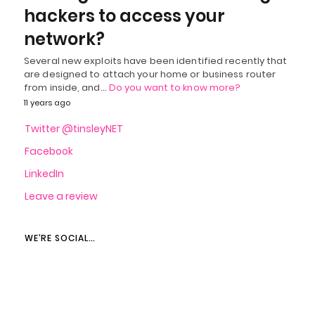
hackers to access your
network?
Several new exploits have been identified recently that
are designed to attach your home or business router
from inside, and…
Do you want to know more?
11 years ago
Twitter @tinsleyNET
Facebook
LinkedIn
Leave a review
WE’RE SOCIAL…