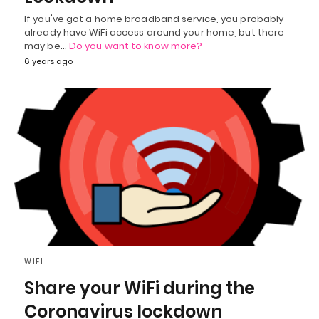
If you've got a home broadband service, you probably
already have WiFi access around your home, but there
may be…
Do you want to know more?
6 years ago
WIFI
Share your WiFi during the
Coronavirus lockdown