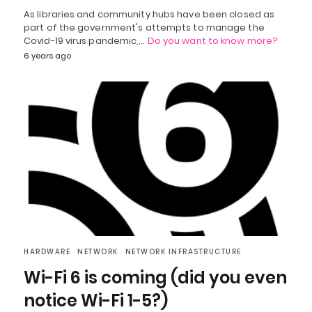
As libraries and community hubs have been closed as
part of the government's attempts to manage the
Covid-19 virus pandemic,…
Do you want to know more?
6 years ago
HARDWARE
NETWORK
NETWORK INFRASTRUCTURE
Wi-Fi 6 is coming (did you even
notice Wi-Fi 1-5?)