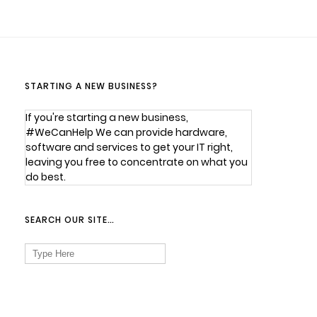
STARTING A NEW BUSINESS?
If you're starting a new business,
#WeCanHelp We can provide hardware,
software and services to get your IT right,
leaving you free to concentrate on what you
do best.
SEARCH OUR SITE…
Search
for: