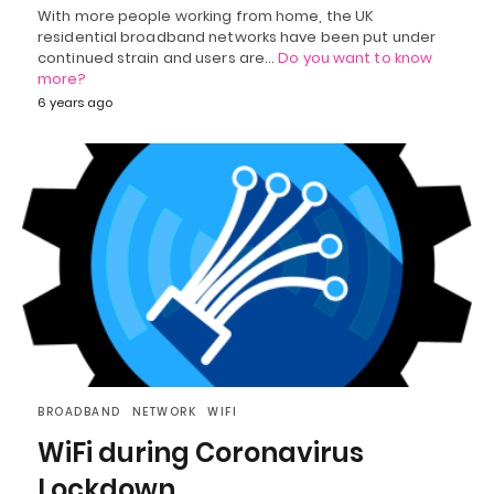
With more people working from home, the UK
residential broadband networks have been put under
continued strain and users are…
Do you want to know
more?
6 years ago
BROADBAND
NETWORK
WIFI
WiFi during Coronavirus
Lockdown