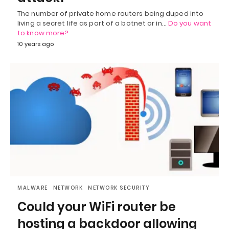
The number of private home routers being duped into
living a secret life as part of a botnet or in…
Do you want
to know more?
10 years ago
MALWARE
NETWORK
NETWORK SECURITY
Could your WiFi router be
hosting a backdoor allowing