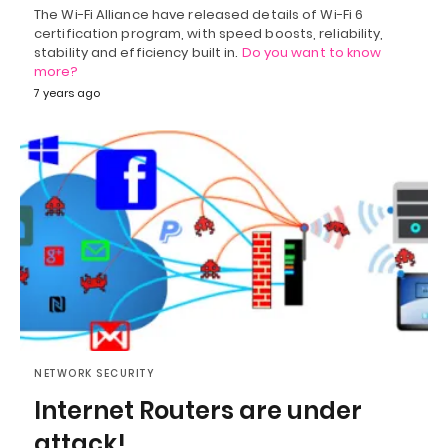
The Wi-Fi Alliance have released details of Wi-Fi 6
certification program, with speed boosts, reliability,
stability and efficiency built in.
Do you want to know
more?
7 years ago
NETWORK SECURITY
Internet Routers are under
attack!