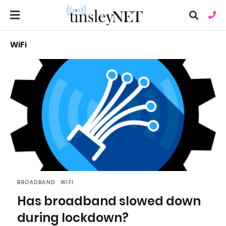
WiFi
Ty
you
sea
que
an
hit
ent
BROADBAND
WIFI
Has broadband slowed down
during lockdown?