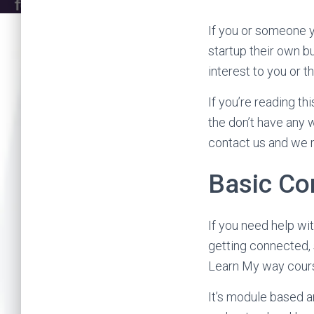
If you or someone y
startup their own b
interest to you or t
If you’re reading t
the don’t have any w
contact us and we m
Basic Co
If you need help wit
getting connected, 
Learn My way course
It’s module based a