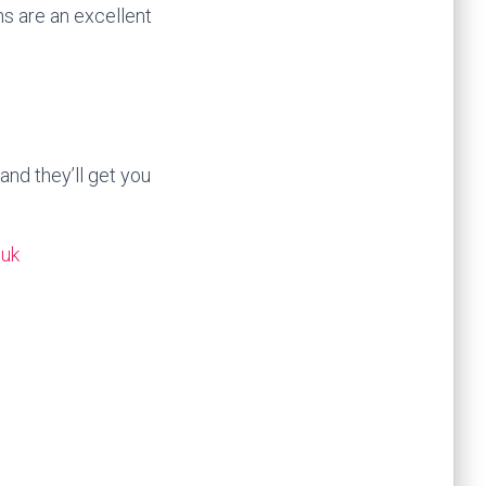
s are an excellent
and they’ll get you
.uk