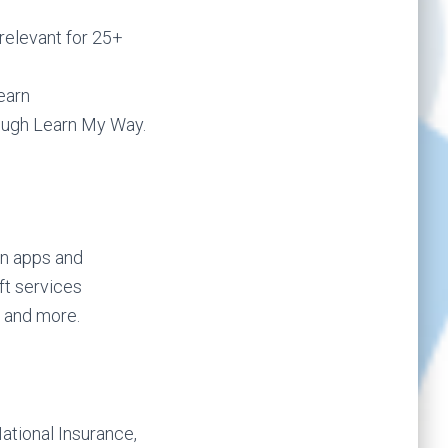
relevant for 25+
earn
rough Learn My Way.
n apps and
ft services
) and more.
National Insurance,