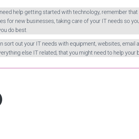
 need help getting started with technology, remember that
es for new businesses, taking care of your IT needs so yo
you do best.
n sort out your IT needs with equipment, websites, email
erything else IT related, that you might need to help your b