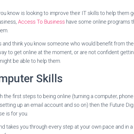
ou know is looking to improve their IT skills to help them g
usiness,
Access To Business
have some online programs th
hem.
his and think you know someone who would benefit from the
ay to get online at the moment, or are not confident gettin
ight be able to help them.
mputer Skills
h the first steps to being online (turning a computer, phone 
setting up an email account and so on) then the Future Digi
 is for you.
nd takes you through every step at your own pace and in 