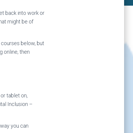
et back into work or
at might be of
 courses below, but
g online, then
or tablet on,
tal Inclusion –
a way you can