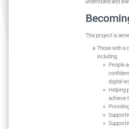
understand and lear
Becoming
This project is aim
Those with a c
including:
People ag
confidenc
digital wo
Helping p
achieve t
Providing
Supporti
Supportin