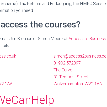
 Scheme), Tax Returns and Furloughing, the HMRC Session
formation you need.
 access the courses?
r email Jim Brennan or Simon Moore at
Access To Business
tails.
ss.co.uk
simon@access2business.co
01902 572397
The Curve
81 Tempest Street
2 1AA
Wolverhampton
,
WV2 1AA
WeCanHelp