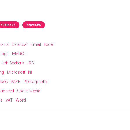
 BUSINESS
SERVICES
kills
Calendar
Email
Excel
oogle
HMRC
Job Seekers
JRS
ing
Microsoft
NI
look
PAYE
Photography
 Succeed
Social Media
ns
VAT
Word