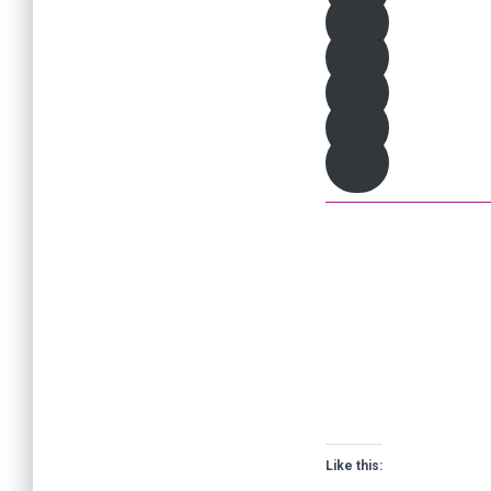
Like this: