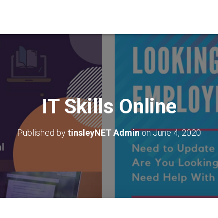
IT Skills Online
Published by
tinsleyNET Admin
on
June 4, 2020