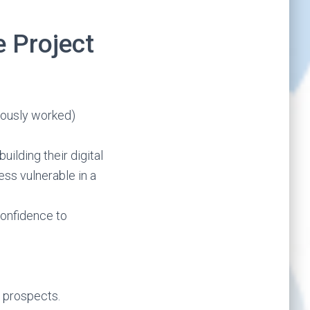
 Project
iously worked)
uilding their digital
ess vulnerable in a
 confidence to
b prospects.