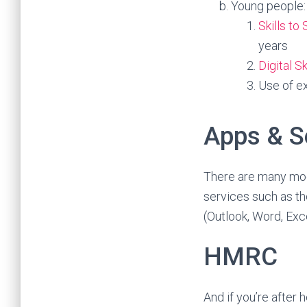
Young people:
Skills t
years
Digital S
Use of ex
Apps & S
There are many mo
services such as t
(Outlook, Word, Exc
HMRC
And if you’re after 