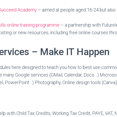
o Succeed Academy
– aimed at people aged 16-24 but also 
kills online training programme
– a partnership with Futurel
isting or new resources, including free online courses th
ervices – Make IT Happen
dules here designed to teach you how to best use commo
he many Google services (GMail, Calendar, Docs…) Microso
el, PowerPoint…) Photography, Online design tools (Canva
help with Child Tax Credits, Working Tax Credit, PAYE, VAT, 