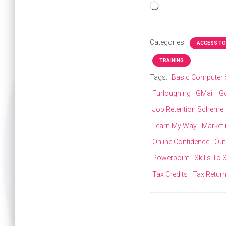
Loading…
Categories:
ACCESS TO
TRAINING
Tags:
Basic Computer S
Furloughing
GMail
G
Job Retention Scheme
Learn My Way
Market
Online Confidence
Out
Powerpoint
Skills To
Tax Credits
Tax Retur