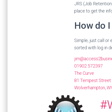
JRS (Job Retention
place to get the in
How do I
Simple, just call o
sorted with log in de
jim@access2busine
01902 572397
The Curve
81 Tempest Street
Wolverhampton
,
WV
#