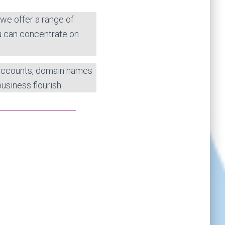
 we offer a range of
u can concentrate on
 accounts, domain names
usiness flourish.