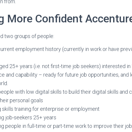
n from.
 More Confident Accenture
ed two groups of people:
urrent employment history (currently in work or have prev
ed 25+ years (i.e. not first-time job seekers) interested in b
e and capability – ready for future job opportunities, and l
rld.
eople with low digital skills to build their digital skills and
heir personal goals
 skills training for enterprise or employment
ng job-seekers 25+ years
g people in full-time or part-time work to improve their jo