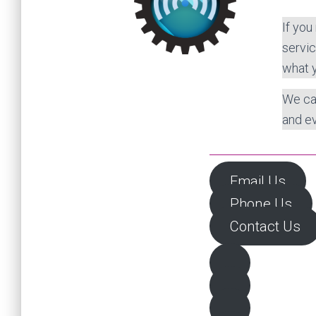
If you
servic
what 
We ca
and ev
Email Us
Phone Us
Contact Us