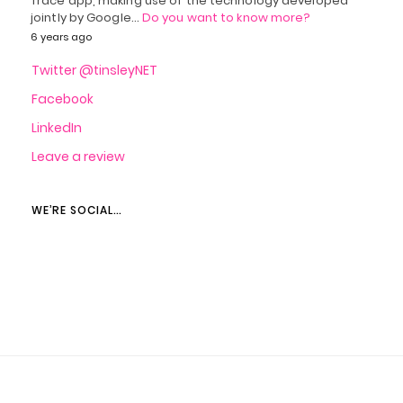
Trace app, making use of the technology developed
jointly by Google…
Do you want to know more?
6 years ago
Twitter @tinsleyNET
Facebook
LinkedIn
Leave a review
WE’RE SOCIAL…