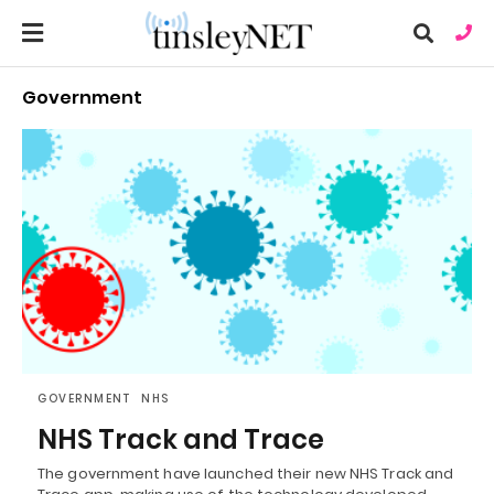
Government
Ty
you
sea
que
an
hit
ent
GOVERNMENT
NHS
NHS Track and Trace
The government have launched their new NHS Track and