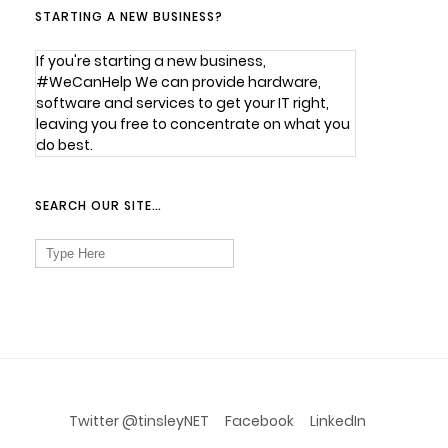
STARTING A NEW BUSINESS?
If you're starting a new business,
#WeCanHelp We can provide hardware,
software and services to get your IT right,
leaving you free to concentrate on what you
do best.
SEARCH OUR SITE…
Search
for:
Twitter @tinsleyNET
Facebook
LinkedIn