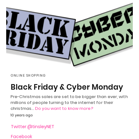
ONLINE SHOPPING
Black Friday & Cyber Monday
Pre-Christmas sales are set to be bigger than ever, with
millions of people turning to the internet for their
christmas…
Do you want to know more?
10 years ago
Twitter @tinsleyNET
Facebook