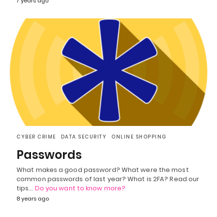
7 years ago
CYBER CRIME
DATA SECURITY
ONLINE SHOPPING
Passwords
What makes a good password? What were the most
common passwords of last year? What is 2FA? Read our
tips…
Do you want to know more?
8 years ago