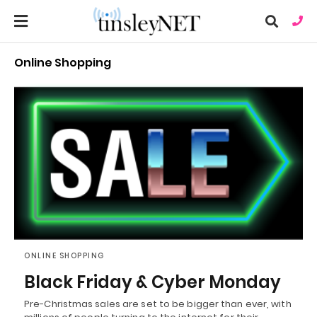
Online Shopping
Ty
you
sea
que
an
hit
ent
ONLINE SHOPPING
Black Friday & Cyber Monday
Pre-Christmas sales are set to be bigger than ever, with