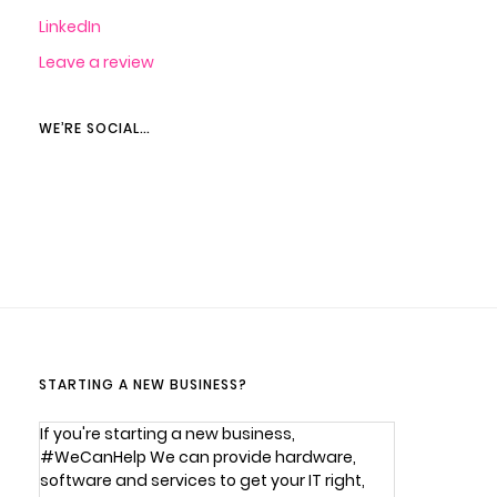
LinkedIn
Leave a review
WE’RE SOCIAL…
STARTING A NEW BUSINESS?
If you're starting a new business,
#WeCanHelp We can provide hardware,
software and services to get your IT right,