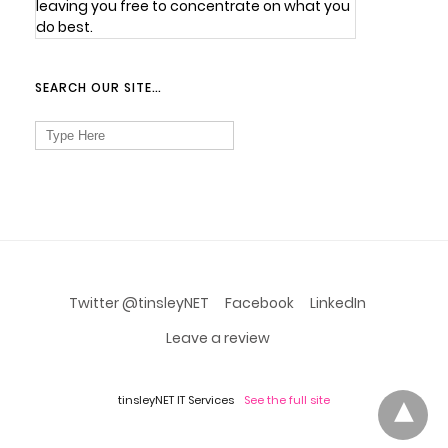
leaving you free to concentrate on what you
do best.
SEARCH OUR SITE…
Search
for:
Twitter @tinsleyNET
Facebook
LinkedIn
Leave a review
tinsleyNET IT Services
See the full site