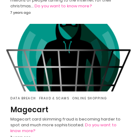
millions of people turning to the internet for their
christmas…
Do you want to know more?
7 years ago
DATA BREACH
FRAUD & SCAMS
ONLINE SHOPPING
Magecart
Magecart card skimming fraud is becoming harder to
spot and much more sophisticated.
Do you want to
know more?