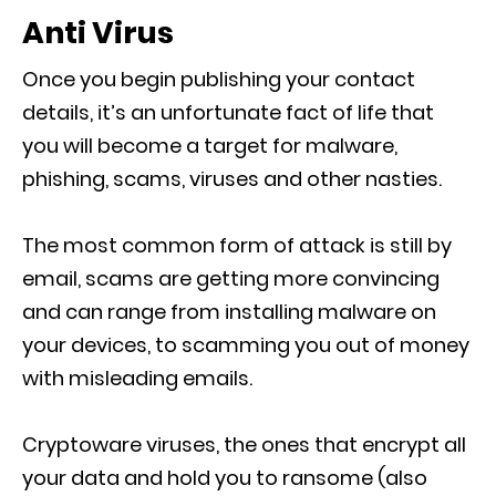
Anti Virus
Once you begin publishing your contact
details, it’s an unfortunate fact of life that
you will become a target for malware,
phishing, scams, viruses and other nasties.
The most common form of attack is still by
email, scams are getting more convincing
and can range from installing malware on
your devices, to scamming you out of money
with misleading emails.
Cryptoware viruses, the ones that encrypt all
your data and hold you to ransome (also