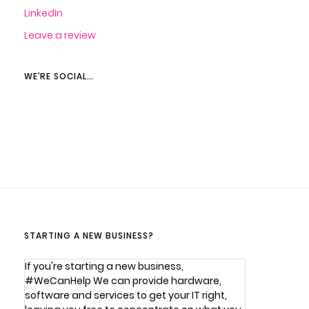
LinkedIn
Leave a review
WE’RE SOCIAL…
STARTING A NEW BUSINESS?
If you're starting a new business,
#WeCanHelp We can provide hardware,
software and services to get your IT right,