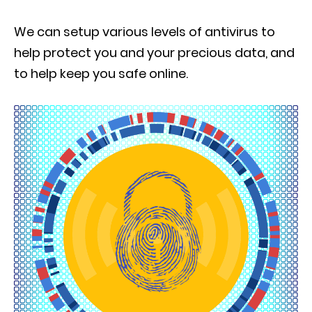
We can setup various levels of antivirus to
help protect you and your precious data, and
to help keep you safe online.