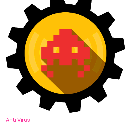
Anti Virus