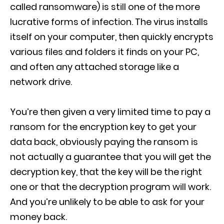
called ransomware) is still one of the more
lucrative forms of infection. The virus installs
itself on your computer, then quickly encrypts
various files and folders it finds on your PC,
and often any attached storage like a
network drive.
You’re then given a very limited time to pay a
ransom for the encryption key to get your
data back, obviously paying the ransom is
not actually a guarantee that you will get the
decryption key, that the key will be the right
one or that the decryption program will work.
And you’re unlikely to be able to ask for your
money back.