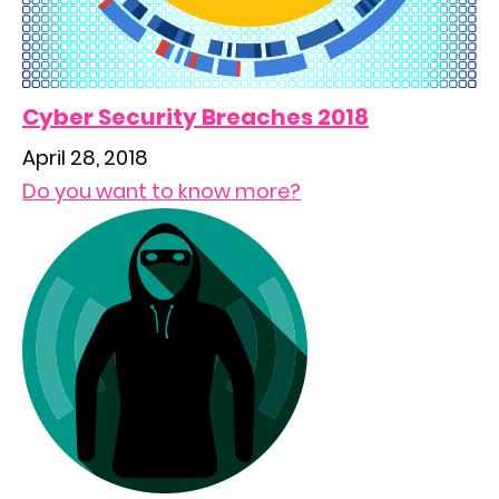
Cyber Security Breaches 2018
April 28, 2018
Do you want to know more?