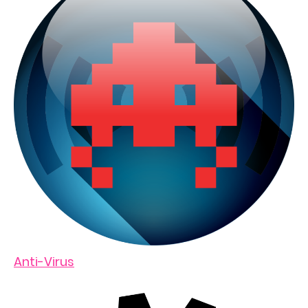
Anti-Virus