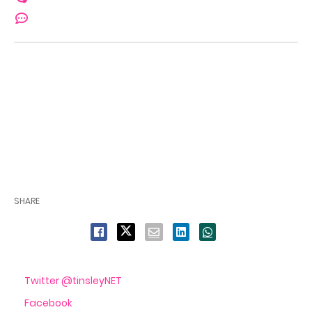
SHARE
Twitter @tinsleyNET
Facebook