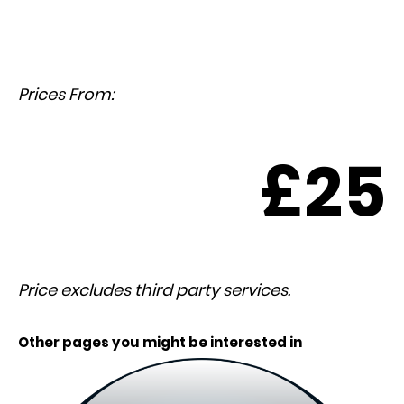
Prices From:
£25
Price excludes third party services.
Other pages you might be interested in