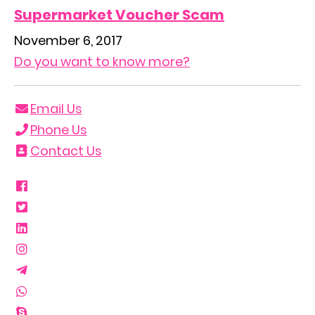
Supermarket Voucher Scam
November 6, 2017
Do you want to know more?
Email Us
Phone Us
Contact Us