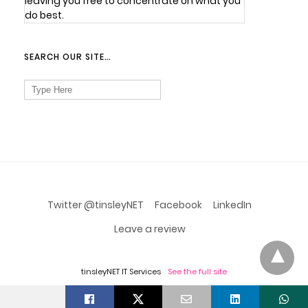
leaving you free to concentrate on what you
do best.
SEARCH OUR SITE…
Search
for:
Twitter @tinsleyNET
Facebook
LinkedIn
Leave a review
tinsleyNET IT Services
See the full site