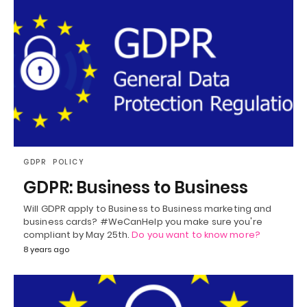
GDPR
POLICY
GDPR: Business to Business
Will GDPR apply to Business to Business marketing and
business cards? #WeCanHelp you make sure you're
compliant by May 25th.
Do you want to know more?
8 years ago