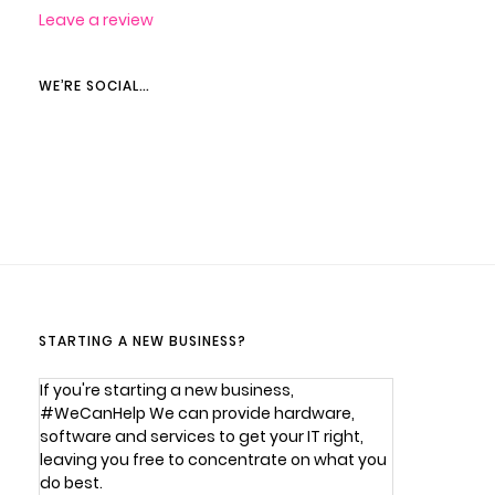
Leave a review
WE’RE SOCIAL…
STARTING A NEW BUSINESS?
If you're starting a new business,
#WeCanHelp We can provide hardware,
software and services to get your IT right,
leaving you free to concentrate on what you
do best.