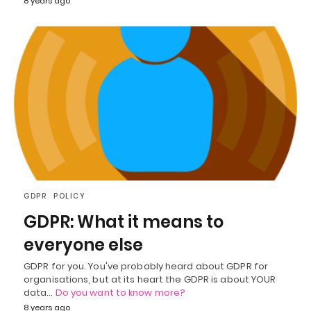
8 years ago
GDPR
POLICY
GDPR: What it means to
everyone else
GDPR for you. You've probably heard about GDPR for
organisations, but at its heart the GDPR is about YOUR
data…
Do you want to know more?
8 years ago