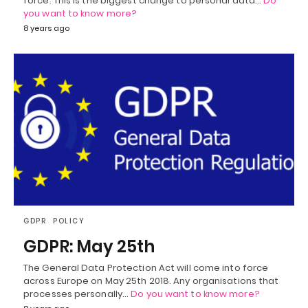
force. This is the biggest change to personal data…
Do
you want to know more?
8 years ago
GDPR
POLICY
GDPR: May 25th
The General Data Protection Act will come into force
across Europe on May 25th 2018. Any organisations that
processes personally…
Do you want to know more?