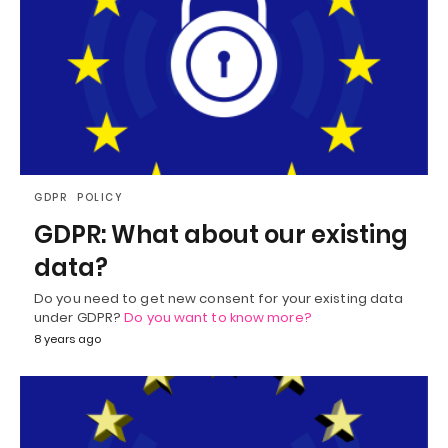
GDPR
POLICY
GDPR: What about our existing
data?
Do you need to get new consent for your existing data
under GDPR?
Do you want to know more?
8 years ago