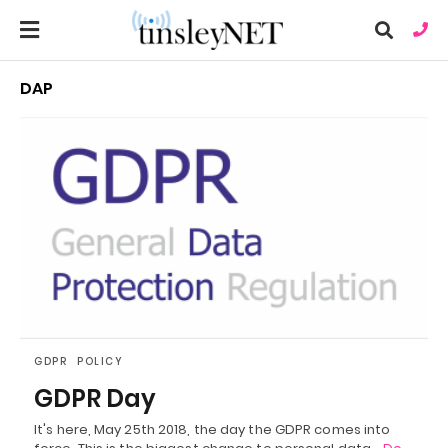
DAP
Ty
you
sea
que
an
hit
ent
GDPR
POLICY
GDPR Day
It's here, May 25th 2018, the day the GDPR comes into