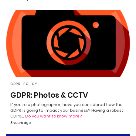
GDPR
POLICY
GDPR: Photos & CCTV
If you're a photographer, have you considered how the
GDPR is going to impact your business? Having a robust
GDPR…
Do you want to know more?
8 years ago