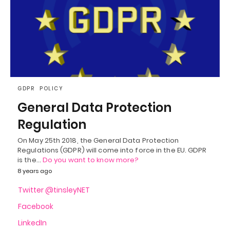
GDPR
POLICY
General Data Protection
Regulation
On May 25th 2018, the General Data Protection
Regulations (GDPR) will come into force in the EU. GDPR
is the…
Do you want to know more?
8 years ago
Twitter @tinsleyNET
Facebook
LinkedIn