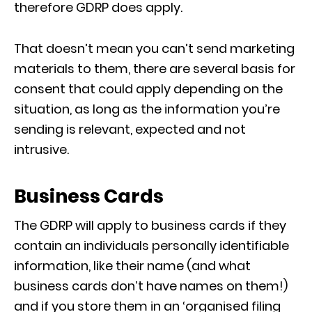
therefore GDRP does apply.
That doesn’t mean you can’t send marketing
materials to them, there are several basis for
consent that could apply depending on the
situation, as long as the information you’re
sending is relevant, expected and not
intrusive.
Business Cards
The GDRP will apply to business cards if they
contain an individuals personally identifiable
information, like their name (and what
business cards don’t have names on them!)
and if you store them in an ‘organised filing