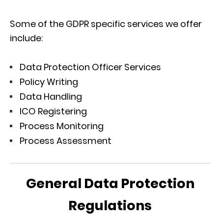
Some of the GDPR specific services we offer
include:
Data Protection Officer Services
Policy Writing
Data Handling
ICO Registering
Process Monitoring
Process Assessment
General Data Protection
Regulations