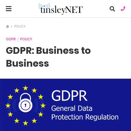
🏠
POLICY
GDPR
POLICY
Ty
GDPR: Business to
you
sea
que
Business
an
hit
ent