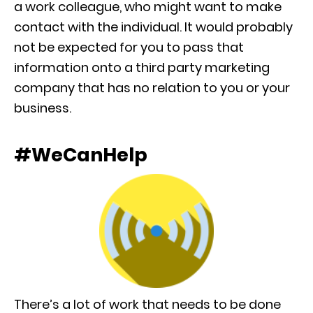
a work colleague, who might want to make
contact with the individual. It would probably
not be expected for you to pass that
information onto a third party marketing
company that has no relation to you or your
business.
#WeCanHelp
There’s a lot of work that needs to be done