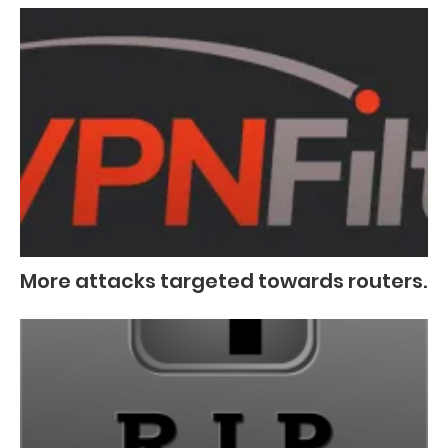
More attacks targeted towards routers.