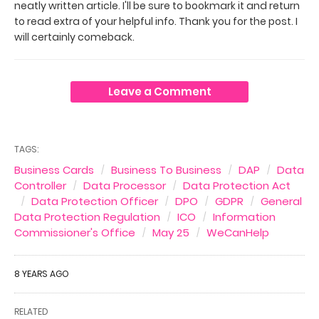
neatly written article. I'll be sure to bookmark it and return
to read extra of your helpful info. Thank you for the post. I
will certainly comeback.
Leave a Comment
TAGS:
Business Cards
Business To Business
DAP
Data
Controller
Data Processor
Data Protection Act
Data Protection Officer
DPO
GDPR
General
Data Protection Regulation
ICO
Information
Commissioner's Office
May 25
WeCanHelp
8 YEARS AGO
RELATED