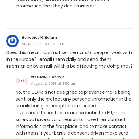
information that they don't misuse it.
Benedict R. Balum
August 2, 2019 at 2:11 am
Does this mean I can not sent emails to people I work with
in the Europe? I email them daily and send them
information by email, will this be affecting me doing that?
tinsleyNET Admin
August 2, 2019 at 9:50 am
No, the GDPR is not designed to prevent emails being
sent, only the protect any personal information in the
emails being intercepted or misused.
If you need to contact an individual in the EU, make
sure you have a valid reason to have their contact
information in the first place, and to make contact
with them. If your basis is consent driven make sure