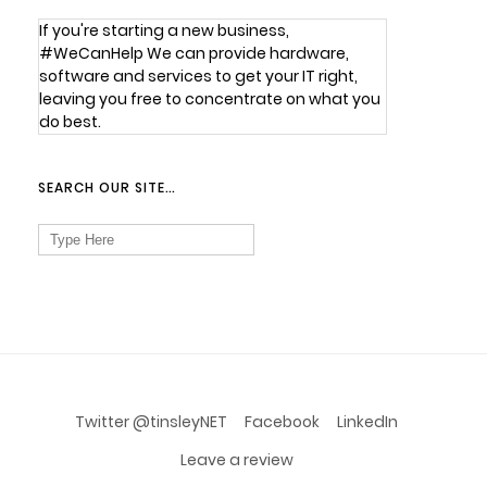
If you're starting a new business,
#WeCanHelp We can provide hardware,
software and services to get your IT right,
leaving you free to concentrate on what you
do best.
SEARCH OUR SITE…
Search
for:
Twitter @tinsleyNET
Facebook
LinkedIn
Leave a review