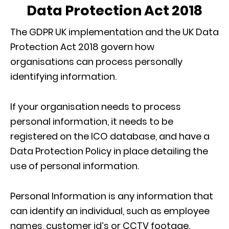
Data Protection Act 2018
The GDPR UK implementation and the UK Data
Protection Act 2018 govern how
organisations can process personally
identifying information.
If your organisation needs to process
personal information, it needs to be
registered on the ICO database, and have a
Data Protection Policy in place detailing the
use of personal information.
Personal Information is any information that
can identify an individual, such as employee
names, customer id’s or CCTV footage.