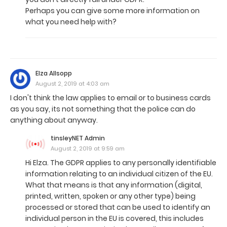
Perhaps you can give some more information on
what you need help with?
Elza Allsopp
August 2, 2019 at 4:03 am
I don't think the law applies to email or to business cards
as you say, its not something that the police can do
anything about anyway.
tinsleyNET Admin
August 2, 2019 at 9:59 am
Hi Elza. The GDPR applies to any personally identifiable
information relating to an individual citizen of the EU.
What that means is that any information (digital,
printed, written, spoken or any other type) being
processed or stored that can be used to identify an
individual person in the EU is covered, this includes