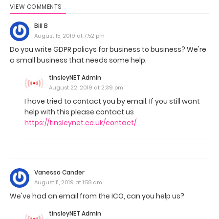
VIEW COMMENTS
Bill B
August 15, 2019 at 7:52 pm
Do you write GDPR policys for business to business? We're
a small business that needs some help.
tinsleyNET Admin
August 22, 2019 at 2:39 pm
I have tried to contact you by email. If you still want
help with this please contact us
https://tinsleynet.co.uk/contact/
Vanessa Cander
August 11, 2019 at 1:58 am
We've had an email from the ICO, can you help us?
tinsleyNET Admin