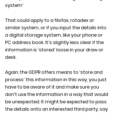
system’
That could apply to a filofax, rotadex or
similar system, or if you input the details into
a digital storage system, like your phone or
PC address book. It’s slightly less clear if the
information is ‘stored’ loose in your draw or
desk.
Again, the GDPR offers means to ‘store and
process’ this information in this way, you just
have to be aware of it and make sure you
don’t use the information in a way that would
be unexpected. It might be expected to pass
the details onto an interested third party, say