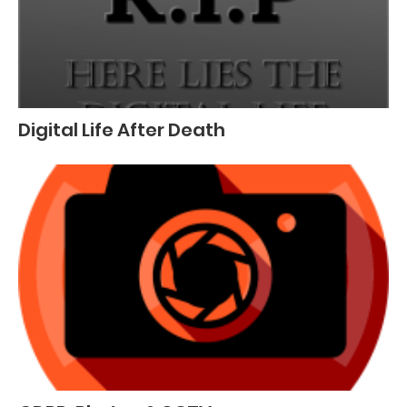
Digital Life After Death