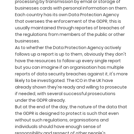
processing by transmission by email or storage of
businesses cards with personal information on them.
Each country has its own Data Protection Agency
that oversees the enforcement of the GDPR, this is
usually maintained through reportes of breaches of
the regulations from members of the public or other
businesses.
As to whether the Data Protection Agency actively
follows up a report is up to them, obviously they don't
have the resources to follow up every single report
but you can imagine if an organisation has multiple
reports of data security breaches against it, it's more
likely to be investigated. The ICO in the UK have
already shown they're ready and willing to prosecute
if needed, with several successful prosecutions
under the GDPR already.
But at the end of the day, the nature of the data that
the GDPR is designed to protect is such that even
without such regulations, organisations and
individuals should have enough sense of
responsibility and respect of other people's