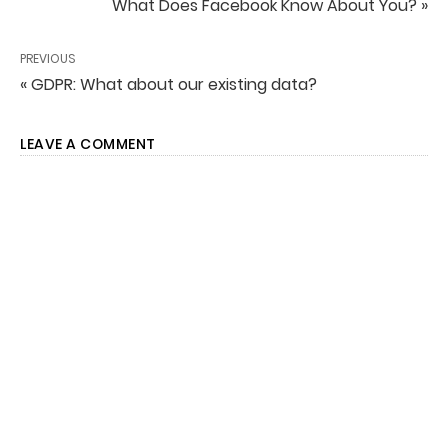
What Does Facebook Know About You? »
PREVIOUS
« GDPR: What about our existing data?
LEAVE A COMMENT