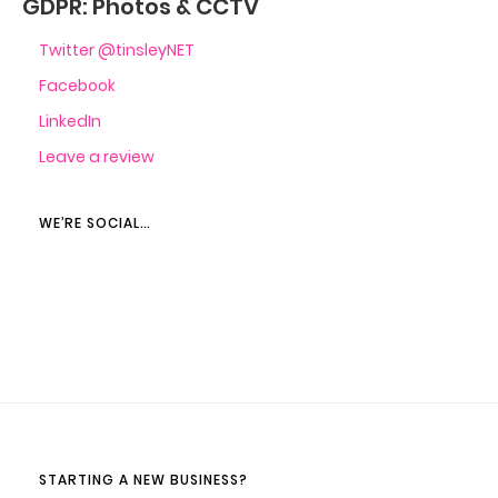
GDPR: Photos & CCTV
Twitter @tinsleyNET
Facebook
LinkedIn
Leave a review
WE’RE SOCIAL…
STARTING A NEW BUSINESS?