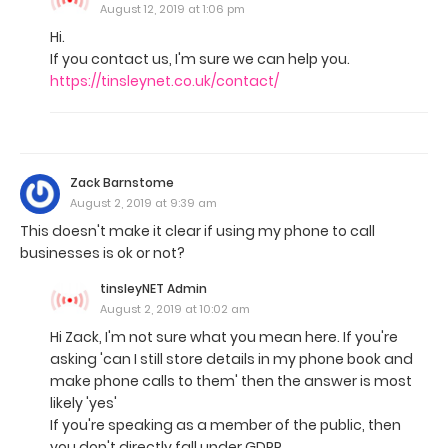
August 12, 2019 at 1:06 pm
Hi.
If you contact us, I'm sure we can help you.
https://tinsleynet.co.uk/contact/
Zack Barnstome
August 2, 2019 at 9:39 am
This doesn't make it clear if using my phone to call
businesses is ok or not?
tinsleyNET Admin
August 2, 2019 at 10:02 am
Hi Zack, I'm not sure what you mean here. If you're
asking 'can I still store details in my phone book and
make phone calls to them' then the answer is most
likely 'yes'
If you're speaking as a member of the public, then
you don't directly fall under GDPR.