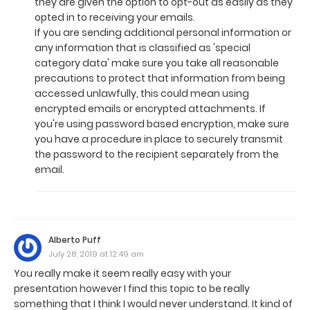
they are given the option to opt-out as easily as they
opted in to receiving your emails.
If you are sending additional personal information or
any information that is classified as 'special
category data' make sure you take all reasonable
precautions to protect that information from being
accessed unlawfully, this could mean using
encrypted emails or encrypted attachments. If
you're using password based encryption, make sure
you have a procedure in place to securely transmit
the password to the recipient separately from the
email.
Alberto Puff
July 28, 2019 at 12:49 am
You really make it seem really easy with your
presentation however I find this topic to be really
something that I think I would never understand. It kind of