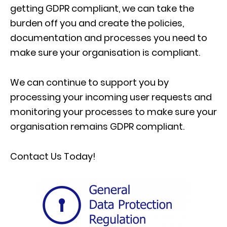
getting GDPR compliant, we can take the
burden off you and create the policies,
documentation and processes you need to
make sure your organisation is compliant.
We can continue to support you by
processing your incoming user requests and
monitoring your processes to make sure your
organisation remains GDPR compliant.
Contact Us Today!