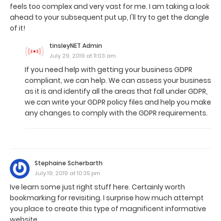
feels too complex and very vast for me. I am taking a look
ahead to your subsequent put up, I'll try to get the dangle
of it!
tinsleyNET Admin
July 29, 2019 at 11:03 am
If you need help with getting your business GDPR
compliant, we can help. We can assess your business
as it is and identify all the areas that fall under GDPR,
we can write your GDPR policy files and help you make
any changes to comply with the GDPR requirements.
Stephaine Scherbarth
July 19, 2019 at 10:35 pm
Ive learn some just right stuff here. Certainly worth
bookmarking for revisiting. I surprise how much attempt
you place to create this type of magnificent informative
website.