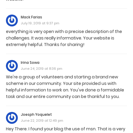
Mack Farias
July 19, 2019 at 9:37 pm
everything is very open with a precise description of the
challenges. It was really informative. Your website is
extremely helpful. Thanks for sharing!
Irina Sowa
June 24, 2019 at 8:36 pm
We're a group of volunteers and starting a brand new
scheme in our community. Your site provided us with
helpful information to work on. You've done a formidable
task and our entire community can be thankful to you.
Joesph Yoquelet
June 22, 2019 at 12:49 pm
Hey There. I found your blog the use of msn. That is a very