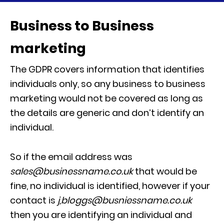
Business to Business
marketing
The GDPR covers information that identifies
individuals only, so any business to business
marketing would not be covered as long as
the details are generic and don’t identify an
individual.
So if the email address was
sales@businessname.co.uk
that would be
fine, no individual is identified, however if your
contact is
j,bloggs@busniessname.co.uk
then you are identifying an individual and