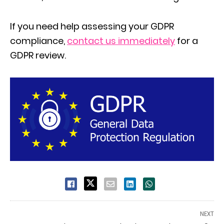
If you need help assessing your GDPR
compliance,
contact us immediately
for a
GDPR review.
NEXT