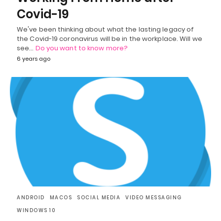
Covid-19
We've been thinking about what the lasting legacy of
the Covid-19 coronavirus will be in the workplace. Will we
see…
Do you want to know more?
6 years ago
ANDROID
MACOS
SOCIAL MEDIA
VIDEO MESSAGING
WINDOWS 10