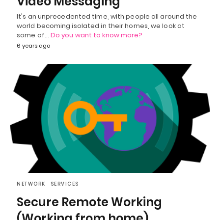
Video Messaging
It's an unprecedented time, with people all around the
world becoming isolated in their homes, we look at
some of…
Do you want to know more?
6 years ago
NETWORK
SERVICES
Secure Remote Working
(Working from home)