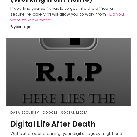
If you find yourself unable to get into the office, a
secure, reliable VPN will allow you to work from…
Do you
want to know more?
6 years ago
DATA SECURITY
GOOGLE
SOCIAL MEDIA
Digital Life After Death
Without proper planning, your digital legacy might end