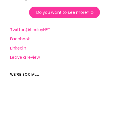
Do you want to see more?
Twitter @tinsleyNET
Facebook
LinkedIn
Leave a review
WE’RE SOCIAL…