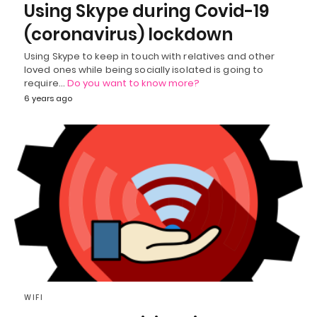
Using Skype during Covid-19
(coronavirus) lockdown
Using Skype to keep in touch with relatives and other
loved ones while being socially isolated is going to
require…
Do you want to know more?
6 years ago
WIFI