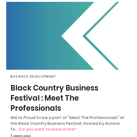
BUSINESS DEVELOPMENT
Black Country Business
Festival : Meet The
Professionals
We're Proud to be a part of "Meet The Professionals" at
the Black Country Business Festival, hosted by Access
To…
Do you want to know more?
7 years ago