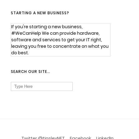
STARTING A NEW BUSINESS?
If you're starting a new business,
#WeCanHelp We can provide hardware,
software and services to get your IT right,
leaving you free to concentrate on what you
do best.
SEARCH OUR SITE…
Search
for:
Twitter @tinsleyNET
Facebook
LinkedIn