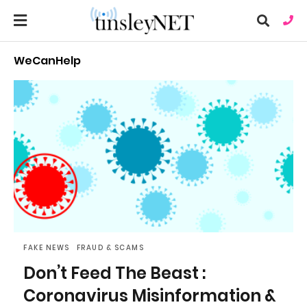
WeCanHelp
Ty
you
sea
que
an
hit
ent
FAKE NEWS
FRAUD & SCAMS
Don’t Feed The Beast :
Coronavirus Misinformation &