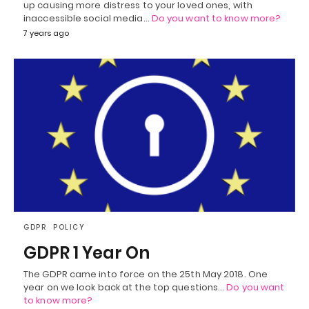
up causing more distress to your loved ones, with
inaccessible social media…
Do you want to know more?
7 years ago
GDPR
POLICY
GDPR 1 Year On
The GDPR came into force on the 25th May 2018. One
year on we look back at the top questions…
Do you want
to know more?