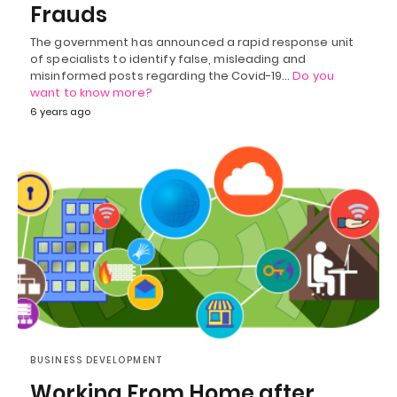
Frauds
The government has announced a rapid response unit
of specialists to identify false, misleading and
misinformed posts regarding the Covid-19…
Do you
want to know more?
6 years ago
BUSINESS DEVELOPMENT
Working From Home after