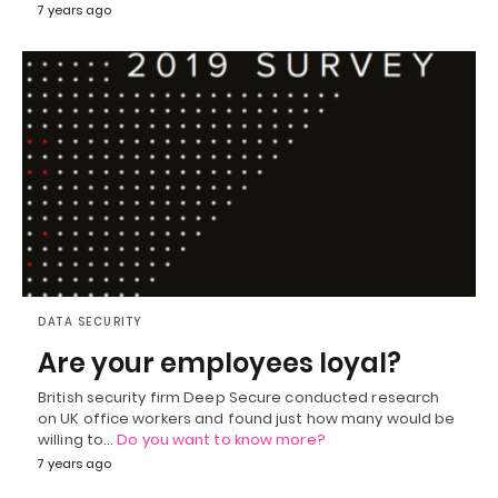
7 years ago
DATA SECURITY
Are your employees loyal?
British security firm Deep Secure conducted research
on UK office workers and found just how many would be
willing to…
Do you want to know more?
7 years ago