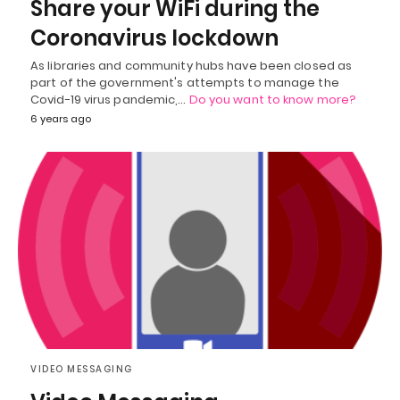
Share your WiFi during the
Coronavirus lockdown
As libraries and community hubs have been closed as
part of the government's attempts to manage the
Covid-19 virus pandemic,…
Do you want to know more?
6 years ago
VIDEO MESSAGING