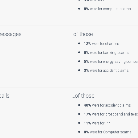
9%
were for PPI
8%
were for computer scams
messages
..of those:
12%
were for charities
8%
were for banking scams
5%
were for energy saving compa
3%
were for accident claims
alls:
…of those:
40%
were for accident claims
17%
were for broadband and tele
11%
were for PPI
8%
were for Computer scams