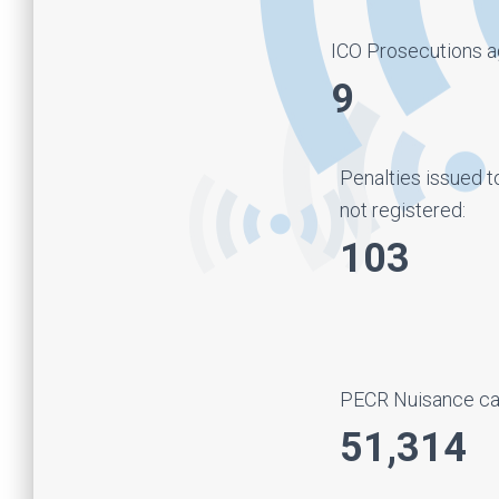
ICO Prosecutions ag
9
Penalties issued t
not registered:
103
PECR Nuisance cal
51,314