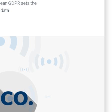
pean GDPR sets the
 data.