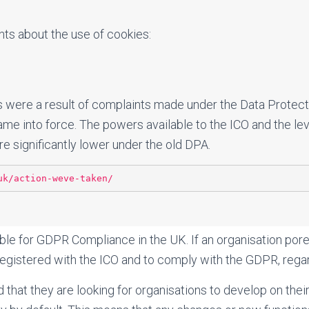
ts about the use of cookies:
s were a result of complaints made under the Data Protec
e into force. The powers available to the ICO and the leve
e significantly lower under the old DPA.
uk/action-weve-taken/
ble for GDPR Compliance in the UK. If an organisation por
e registered with the ICO and to comply with the GDPR, regar
 that they are looking for organisations to develop on the