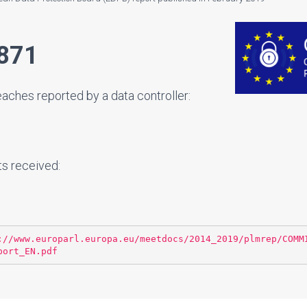
871
ches reported by a data controller:
ts received:
://www.europarl.europa.eu/meetdocs/2014_2019/plmrep/COMM
port_EN.pdf