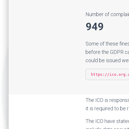
Number of complain
949
Some of these fine
before the GDPR cam
could be issued wer
https://ico.org.
The ICO is responsi
it is required to b
The ICO have stated