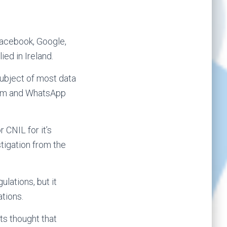
Facebook, Google,
ed in Ireland.
subject of most data
gram and WhatsApp
 CNIL for it’s
stigation from the
lations, but it
tions.
ts thought that