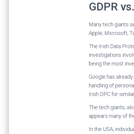
GDPR vs.
Many tech giants se
Apple, Microsoft, T
The Irish Data Prot
investigations invo
being the most inve
Google has already 
handling of personal
Irish DPC for simila
The tech giants, al
appears many of the
In the USA, individu