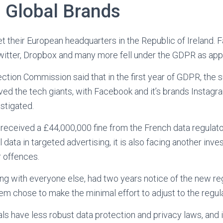
 Global Brands
t their European headquarters in the Republic of Ireland. 
witter, Dropbox and many more fell under the GDPR as appli
ection Commission said that in the first year of GDPR, the 
lved the tech giants, with Facebook and it’s brands Insta
stigated.
received a £44,000,000 fine from the French data regulator
 data in targeted advertising, it is also facing another inve
r offences.
ong with everyone else, had two years notice of the new regu
m chose to make the minimal effort to adjust to the regula
als have less robust data protection and privacy laws, and i