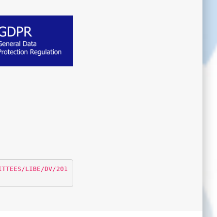
ITTEES/LIBE/DV/201