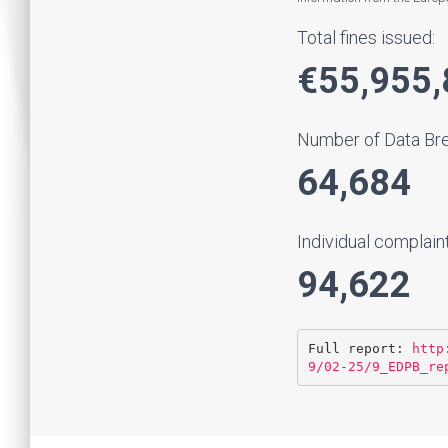
Total fines issued:
€55,955,
Number of Data Brea
64,684
Individual complain
94,622
Full report: 
http
9/02-25/9_EDPB_re