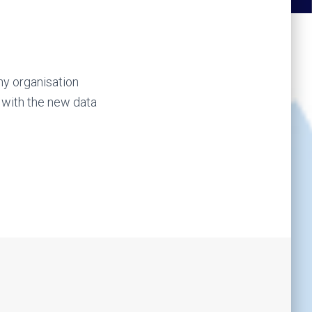
ny organisation
 with the new data