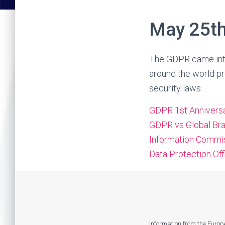
May 25th
The GDPR came into
around the world pr
security laws
GDPR 1st Annivers
GDPR vs Global Br
Information Commis
Data Protection Off
Information from the Euro