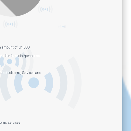
m amount of £4,000
s in the financial/pensions
anufacturers, Services and
coms services