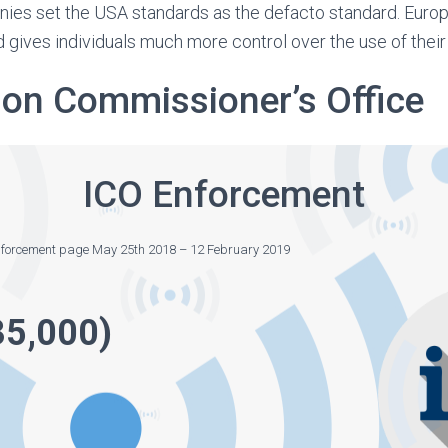
ies set the USA standards as the defacto standard. Euro
 gives individuals much more control over the use of their
ion Commissioner’s Office
ICO Enforcement
enforcement page May 25th 2018 – 12 February 2019
35,000)