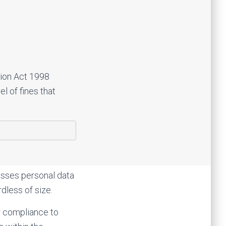
tion Act 1998
l of fines that
esses personal data
dless of size.
ir compliance to