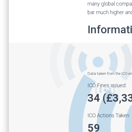
many global compan
bar much higher and
Informat
Data taken from the ICO 
ICO Fines issued:
34 (£3,3
ICO Actions Taken:
59