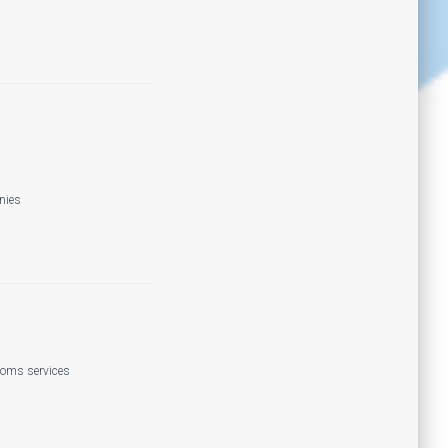
nies
coms services