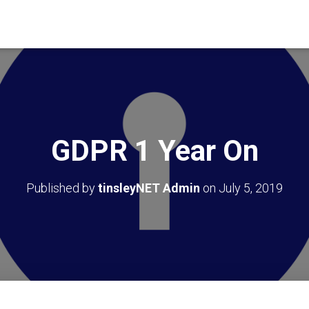
GDPR 1 Year On
Published by
tinsleyNET Admin
on
July 5, 2019