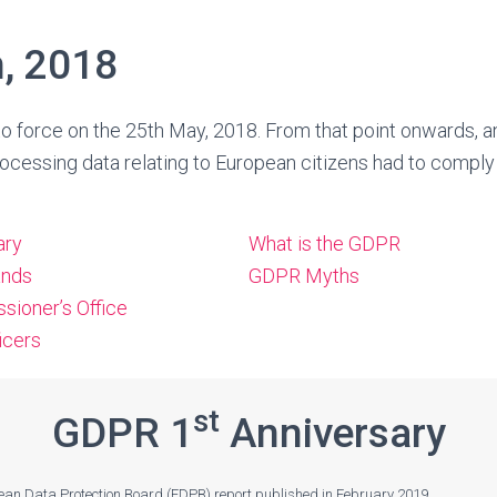
, 2018
 force on the 25th May, 2018. From that point onwards, a
ocessing data relating to European citizens had to comply
ary
What is the GDPR
ands
GDPR Myths
sioner’s Office
icers
st
GDPR 1
Anniversary
pean Data Protection Board (EDPB) report published in February 2019