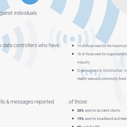
ainst individuals:
o data controllers who have
16 of those were for the maximu
18 of those were for organisation
industry
Organisations in Construction, M
Health were also commonly fined
ls & messages reported:
…of those:
26%
were for accident claims
15%
were for broadband and tele