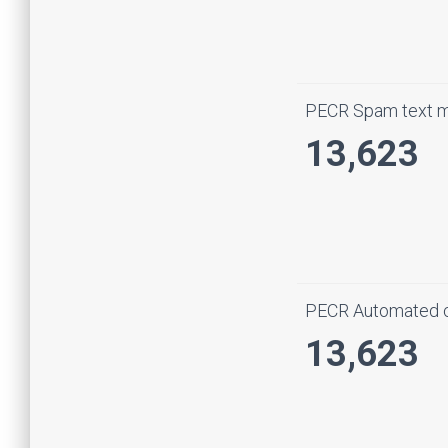
PECR Spam text 
13,623
PECR Automated c
13,623