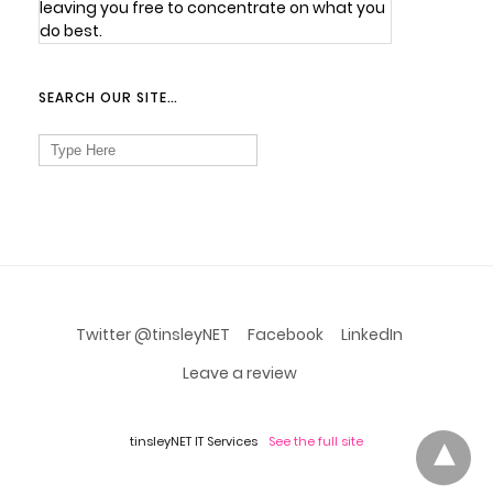
leaving you free to concentrate on what you
do best.
SEARCH OUR SITE…
Search
for:
Twitter @tinsleyNET
Facebook
LinkedIn
Leave a review
tinsleyNET IT Services
See the full site