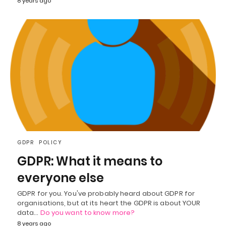
8 years ago
GDPR
POLICY
GDPR: What it means to
everyone else
GDPR for you. You've probably heard about GDPR for
organisations, but at its heart the GDPR is about YOUR
data…
Do you want to know more?
8 years ago