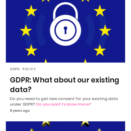
GDPR
POLICY
GDPR: What about our existing
data?
Do you need to get new consent for your existing data
under GDPR?
Do you want to know more?
8 years ago