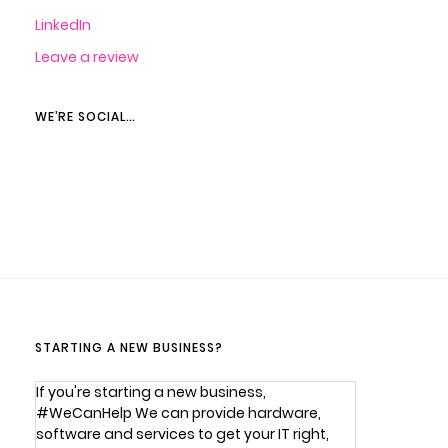
LinkedIn
Leave a review
WE’RE SOCIAL…
STARTING A NEW BUSINESS?
If you're starting a new business,
#WeCanHelp We can provide hardware,
software and services to get your IT right,