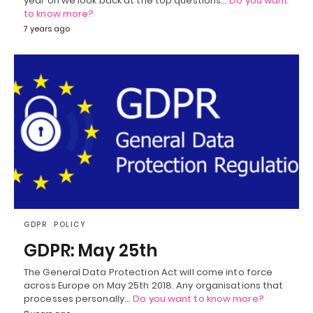
year on we look back at the top questions…
Do you want
to know more?
7 years ago
GDPR
POLICY
GDPR: May 25th
The General Data Protection Act will come into force
across Europe on May 25th 2018. Any organisations that
processes personally…
Do you want to know more?