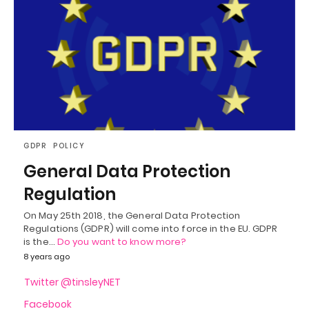
GDPR
POLICY
General Data Protection
Regulation
On May 25th 2018, the General Data Protection
Regulations (GDPR) will come into force in the EU. GDPR
is the…
Do you want to know more?
8 years ago
Twitter @tinsleyNET
Facebook