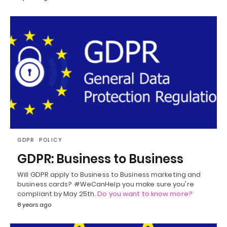
GDPR
POLICY
GDPR: Business to Business
Will GDPR apply to Business to Business marketing and
business cards? #WeCanHelp you make sure you're
compliant by May 25th.
Do you want to know more?
8 years ago